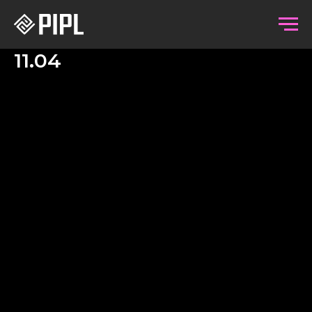
11.04