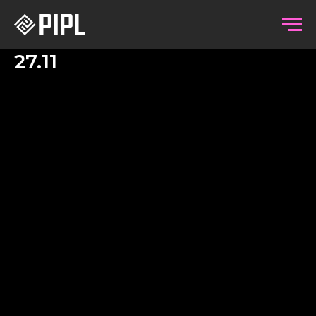
27.11