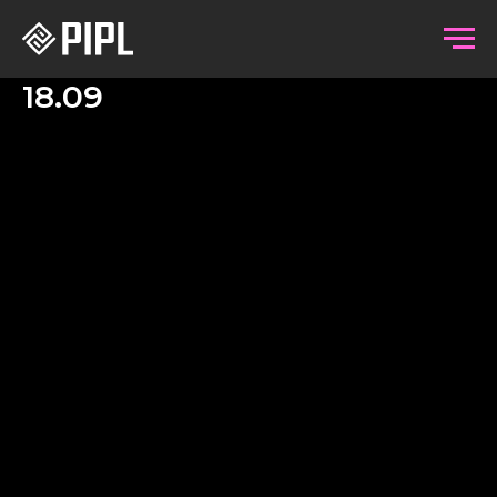
18.09